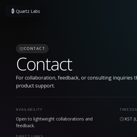
Quartz Labs
CONTACT
Contact
For collaboration, feedback, or consulting inquiries t
product support.
AVAILABILITY
TIMEZO
Open to lightweight collaborations and
KST (
feedback.
DIRECT LINKS