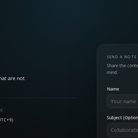
SEND A NOTE
Share the conte
mind.
hat are not
Name
NE
Subject (Option
UTC+9)