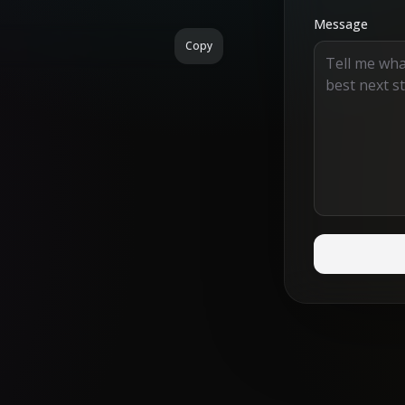
Message
Copy