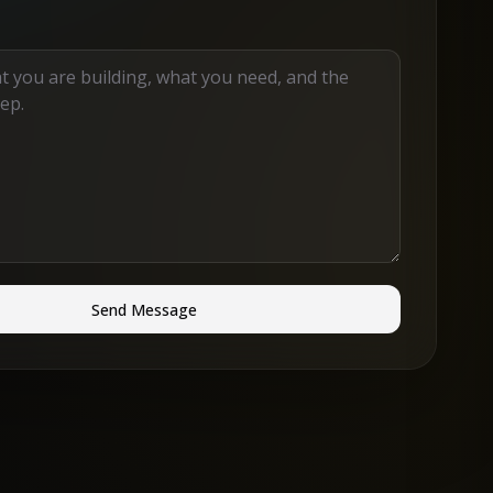
Send Message