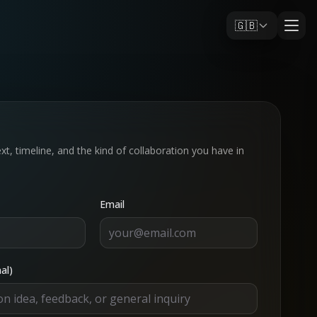
🇬🇧
xt, timeline, and the kind of collaboration you have in
Email
al)