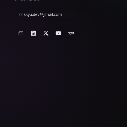
skyu.dev@gmail.com