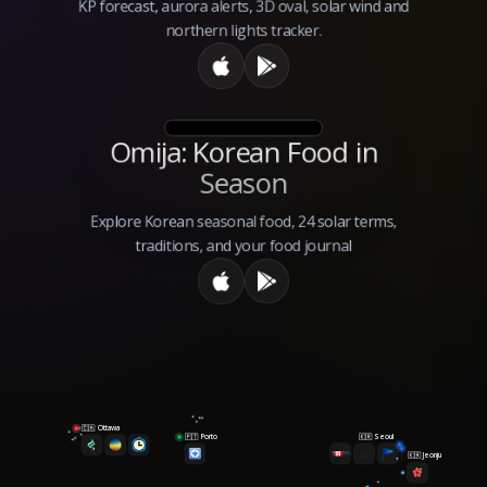
KP forecast, aurora alerts, 3D oval, solar wind and
northern lights tracker.
Omija: Korean Food in
Season
Explore Korean seasonal food, 24 solar terms,
traditions, and your food journal
Ottawa
🇨🇦
Porto
Seoul
🇵🇹
🇰🇷
Jeonju
🇰🇷