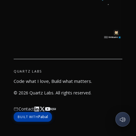
Melbourne
🇦🇺
QUARTZ LABS
Code what I love, Build what matters.
©
2026
Quartz Labs
. All rights reserved.
Contact
Pabal
BUILT WITH