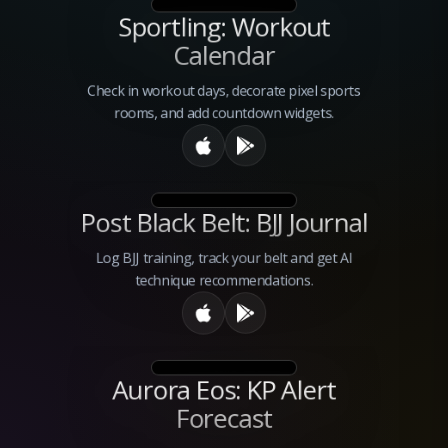
Sportling: Workout
Calendar
Check in workout days, decorate pixel sports
rooms, and add countdown widgets.
Post Black Belt: BJJ Journal
Log BJJ training, track your belt and get AI
technique recommendations.
Aurora Eos: KP Alert
Forecast