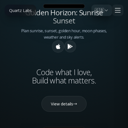
🇬🇧
Golden Horizon: Sunrise
Quartz Labs
Sunset
Plan sunrise, sunset, golden hour, moon phases,
weather and sky alerts.
Code what I love,
Build what
matters
.
View details
→