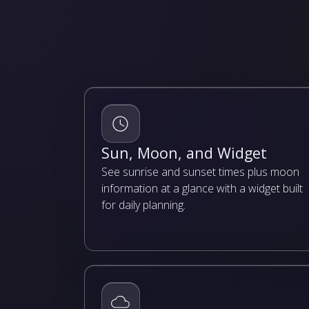
Sun, Moon, and Widget
See sunrise and sunset times plus moon
information at a glance with a widget built
for daily planning.