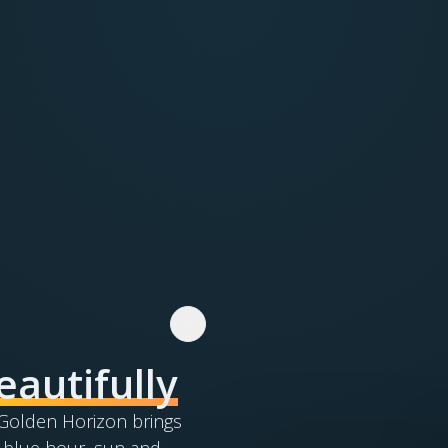
eautifully
. Golden Horizon brings
 blue hour, sun and