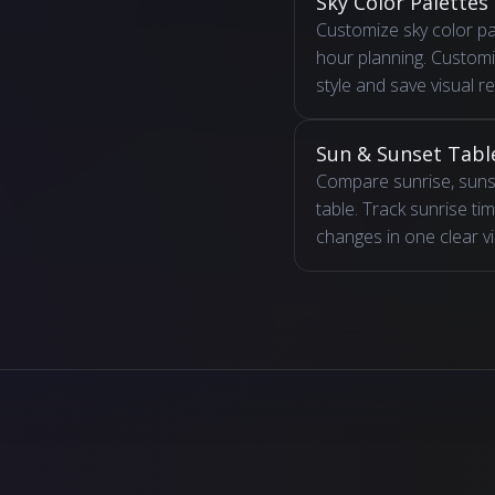
Sky Color Palettes
Customize sky color pa
hour planning. Custom
style and save visual r
Sun & Sunset Tabl
Compare sunrise, sunse
table. Track sunrise t
changes in one clear v