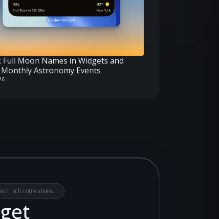
 Full Moon Names in Widgets and
Monthly Astronomy Events
26
th rich notifications.
dget