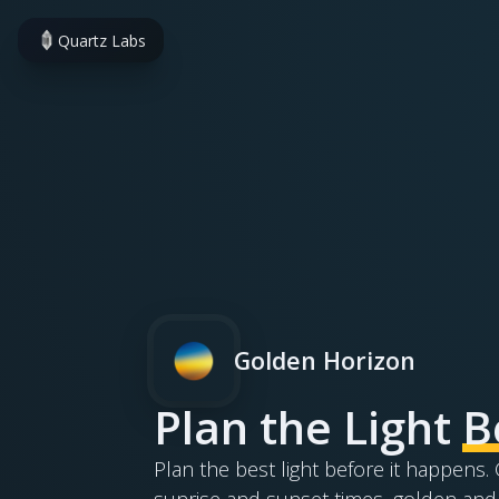
Quartz Labs
Golden Horizon
Plan the Light
B
Plan the best light before it happens
sunrise and sunset times, golden and