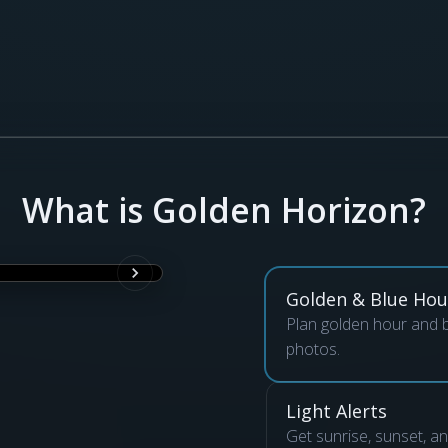
What is Golden Horizon?
Golden & Blue Hou
Plan golden hour and b
photos.
Light Alerts
Get sunrise, sunset, a