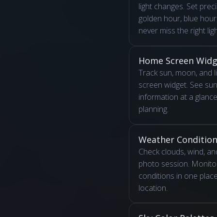
light changes. Set preci
golden hour, blue hou
never miss the right ligh
Home Screen Widg
Track sun, moon, and l
screen widget. See su
information at a glance 
planning.
Weather Conditio
Check clouds, wind, and
photo session. Monitor
conditions in one plac
location.