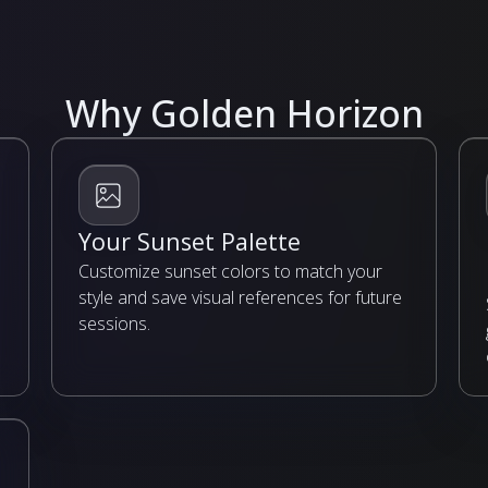
Why Golden Horizon
Your Sunset Palette
Customize sunset colors to match your
style and save visual references for future
sessions.