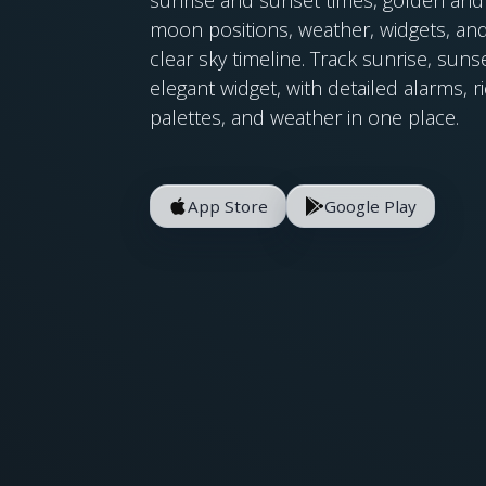
moon positions, weather, widgets, and
clear sky timeline. Track sunrise, su
elegant widget, with detailed alarms, r
palettes, and weather in one place.
App Store
Google Play