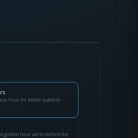
rs
lue hour for better outdoor
nd golden hour alerts before the