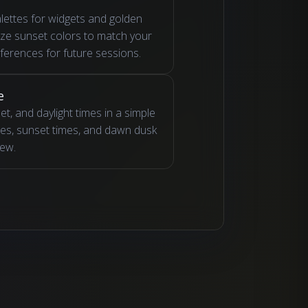
lettes for widgets and golden
ize sunset colors to match your
eferences for future sessions.
e
t, and daylight times in a simple
imes, sunset times, and dawn dusk
iew.