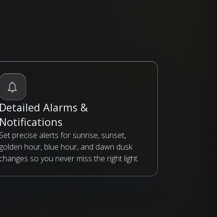
Detailed Alarms &
Notifications
Set precise alerts for sunrise, sunset,
golden hour, blue hour, and dawn dusk
changes so you never miss the right light.