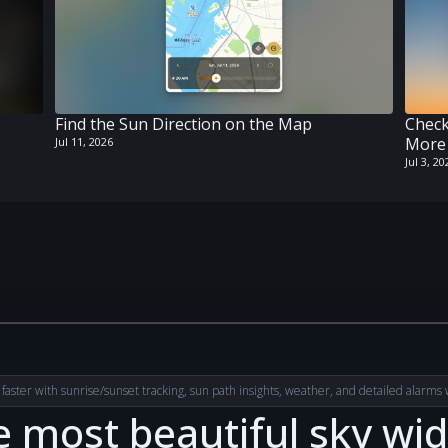
Find the Sun Direction on the Map
Check
More 
Jul 11, 2026
Jul 3, 20
 faster with sunrise/sunset tracking, sun path insights, weather, and detailed alarms wi
 most beautiful sky wi