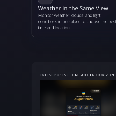
Weather in the Same View
Monitor weather, clouds, and light
conditions in one place to choose the bes
time and location.
LATEST POSTS FROM GOLDEN HORIZON