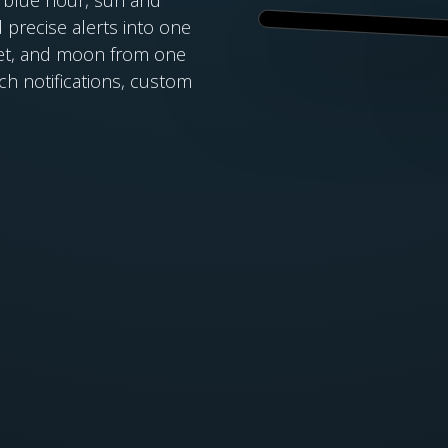
 precise alerts into one
nset, and moon from one
ich notifications, custom