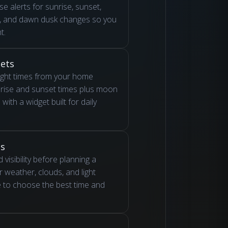
se alerts for sunrise, sunset,
r, and dawn dusk changes so you
t.
ets
ight times from your home
nrise and sunset times plus moon
with a widget built for daily
ns
 visibility before planning a
 weather, clouds, and light
e to choose the best time and