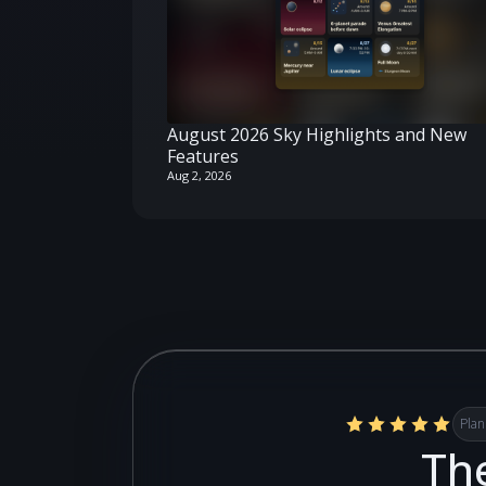
August 2026 Sky Highlights and New
Features
Aug 2, 2026
Plan
The