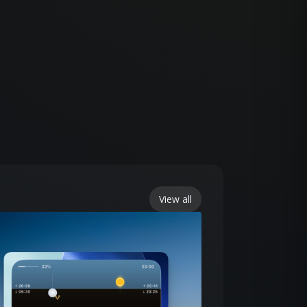
View all