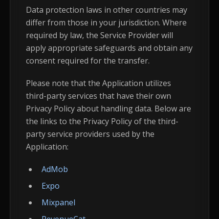
Data protection laws in other countries may
differ from those in your jurisdiction. Where
required by law, the Service Provider will
apply appropriate safeguards and obtain any
consent required for the transfer.
Please note that the Application utilizes
third-party services that have their own
Privacy Policy about handling data. Below are
the links to the Privacy Policy of the third-
party service providers used by the
Application:
AdMob
Expo
Mixpanel