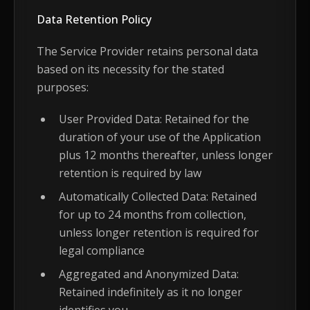
Data Retention Policy
The Service Provider retains personal data
based on its necessity for the stated
purposes:
User Provided Data: Retained for the
duration of your use of the Application
plus 12 months thereafter, unless longer
retention is required by law
Automatically Collected Data: Retained
for up to 24 months from collection,
unless longer retention is required for
legal compliance
Aggregated and Anonymized Data:
Retained indefinitely as it no longer