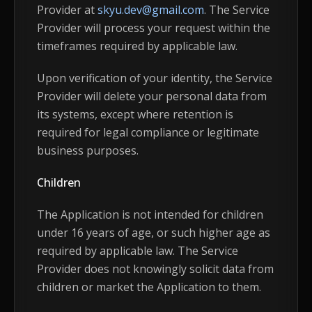
Provider at
skyu.dev@gmail.com
. The Service
Provider will process your request within the
timeframes required by applicable law.
Upon verification of your identity, the Service
Provider will delete your personal data from
its systems, except where retention is
required for legal compliance or legitimate
business purposes.
Children
The Application is not intended for children
under 16 years of age, or such higher age as
required by applicable law. The Service
Provider does not knowingly solicit data from
children or market the Application to them.