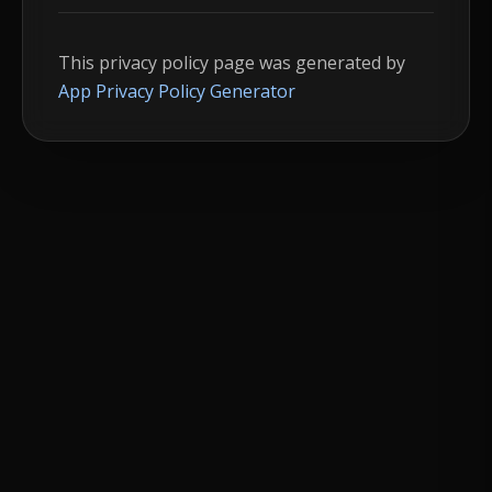
This privacy policy page was generated by
App Privacy Policy Generator