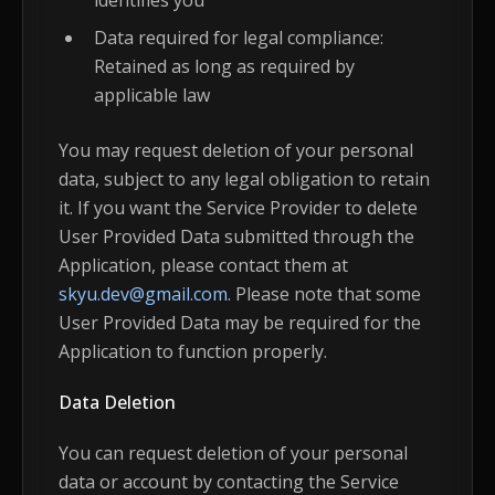
identifies you
Data required for legal compliance:
Retained as long as required by
applicable law
You may request deletion of your personal
data, subject to any legal obligation to retain
it. If you want the Service Provider to delete
User Provided Data submitted through the
Application, please contact them at
skyu.dev@gmail.com
. Please note that some
User Provided Data may be required for the
Application to function properly.
Data Deletion
You can request deletion of your personal
data or account by contacting the Service