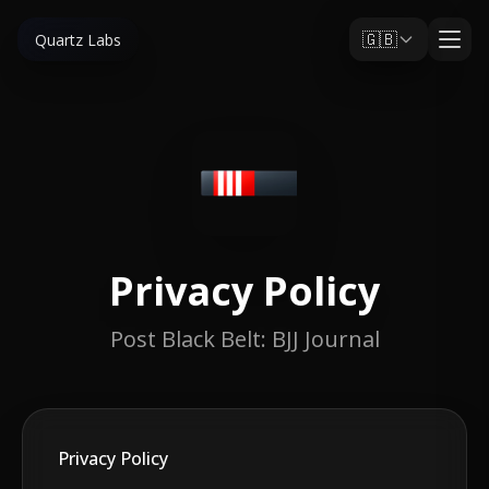
🇬🇧
Quartz Labs
Privacy Policy
Post Black Belt: BJJ Journal
Privacy Policy