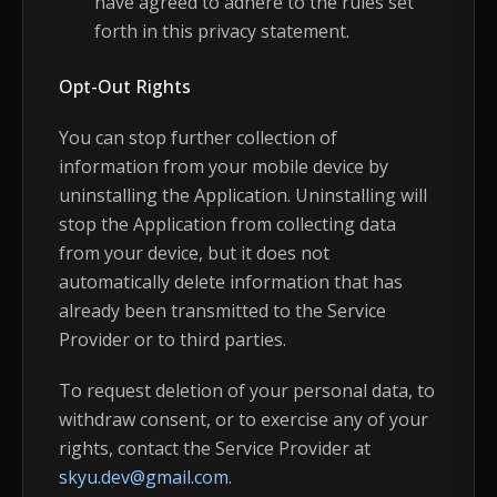
have agreed to adhere to the rules set
forth in this privacy statement.
Opt-Out Rights
You can stop further collection of
information from your mobile device by
uninstalling the Application. Uninstalling will
stop the Application from collecting data
from your device, but it does not
automatically delete information that has
already been transmitted to the Service
Provider or to third parties.
To request deletion of your personal data, to
withdraw consent, or to exercise any of your
rights, contact the Service Provider at
skyu.dev@gmail.com
.