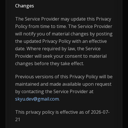
Changes
The Service Provider may update this Privacy
Policy from time to time. The Service Provider
will notify you of material changes by posting
the updated Privacy Policy with an effective
date. Where required by law, the Service
Provider will seek your consent to material
changes before they take effect.
Previous versions of this Privacy Policy will be
maintained and made available upon request
by contacting the Service Provider at
skyu.dev@gmail.com
.
This privacy policy is effective as of 2026-07-
21