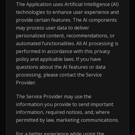
The Application uses Artificial Intelligence (AI)
technologies to enhance user experience and
provide certain features. The AI components
may process user data to deliver
personalized content, recommendations, or
automated functionalities. All AI processing is
performed in accordance with this privacy
policy and applicable laws. If you have
questions about the AI features or data
processing, please contact the Service
Provider.
The Service Provider may use the
information you provide to send important
information, required notices, and, where
permitted by law, marketing communications.
For a better experience while using the