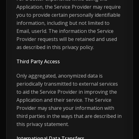
Application, the Service Provider may require
you to provide certain personally identifiable
information, including but not limited to
Email, userId. The information the Service
Provider requests will be retained and used
as described in this privacy policy.
Third Party Access
Only aggregated, anonymized data is
periodically transmitted to external services
to aid the Service Provider in improving the
Application and their service. The Service
Provider may share your information with
third parties in the ways that are described in
this privacy statement.
International Data Transfers