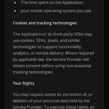
The time spent on the Application
your mobile operating system you use
Cookies and tracking technologies
The Application or its third-party SDKs may
use cookies, SDKs, pixels, and similar
technologies to support functionality,
analytics, or service delivery. Where required
by applicable law, the Service Provider will
obtain consent before using non-essential
tracking technologies.
Your Rights
You may request access to, correction of, or
deletion of your personal data held by the
Service Provider. To exercise these rights, or