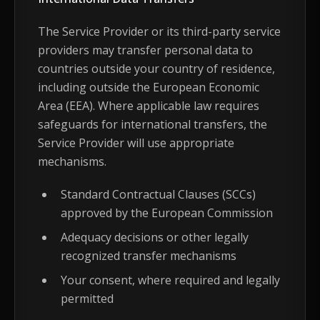
The Service Provider or its third-party service
providers may transfer personal data to
countries outside your country of residence,
including outside the European Economic
Area (EEA). Where applicable law requires
safeguards for international transfers, the
Service Provider will use appropriate
mechanisms.
Standard Contractual Clauses (SCCs)
approved by the European Commission
Adequacy decisions or other legally
recognized transfer mechanisms
Your consent, where required and legally
permitted