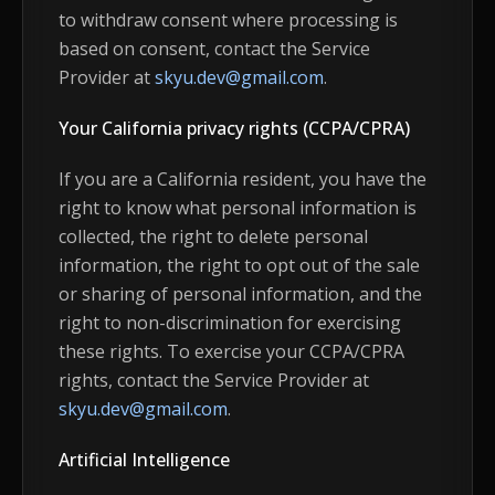
to withdraw consent where processing is
based on consent, contact the Service
Provider at
skyu.dev@gmail.com
.
Your California privacy rights (CCPA/CPRA)
If you are a California resident, you have the
right to know what personal information is
collected, the right to delete personal
information, the right to opt out of the sale
or sharing of personal information, and the
right to non-discrimination for exercising
these rights. To exercise your CCPA/CPRA
rights, contact the Service Provider at
skyu.dev@gmail.com
.
Artificial Intelligence