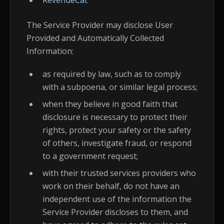
RevenueCat
The Service Provider may disclose User
Provided and Automatically Collected
Information:
as required by law, such as to comply
with a subpoena, or similar legal process;
when they believe in good faith that
disclosure is necessary to protect their
rights, protect your safety or the safety
of others, investigate fraud, or respond
to a government request;
with their trusted services providers who
work on their behalf, do not have an
independent use of the information the
Service Provider discloses to them, and