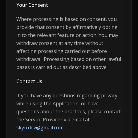
Your Consent
Where processing is based on consent, you
provide that consent by affirmatively opting
in to the relevant feature or action. You may
withdraw consent at any time without
affecting processing carried out before
withdrawal. Processing based on other lawful
bases is carried out as described above.
Contact Us
If you have any questions regarding privacy
while using the Application, or have
questions about the practices, please contact
the Service Provider via email at
skyu.dev@gmail.com
.