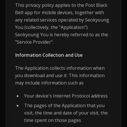
This privacy policy applies to the Post Black
Belt app for mobile devices, together with
any related services operated by Seokyoung
You (collectively, the "Application").
Seokyoung You is hereby referred to as the
"Service Provider".
Information Collection and Use
The Application collects information when
you download and use it. This information
may include information such as
Your device's Internet Protocol address
The pages of the Application that you
visit, the time and date of your visit, the
time spent on those pages