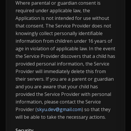
Where parental or guardian consent is
required under applicable law, the
Application is not intended for use without
that consent. The Service Provider does not
knowingly collect personally identifiable
information from children under 16 years of
age in violation of applicable law. In the event
the Service Provider discovers that a child has
provided personal information, the Service
Provider will immediately delete this from
their servers. If you are a parent or guardian
and you are aware that your child has
provided the Service Provider with personal
information, please contact the Service
Provider (
skyu.dev@gmail.com
) so that they
will be able to take the necessary actions.
Security