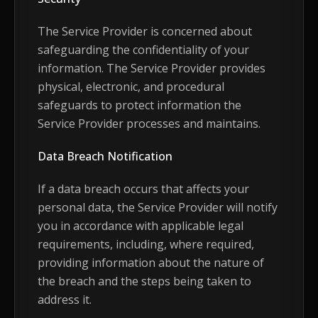
The Service Provider is concerned about
safeguarding the confidentiality of your
information. The Service Provider provides
physical, electronic, and procedural
safeguards to protect information the
Service Provider processes and maintains.
Data Breach Notification
If a data breach occurs that affects your
personal data, the Service Provider will notify
you in accordance with applicable legal
requirements, including, where required,
providing information about the nature of
the breach and the steps being taken to
address it.