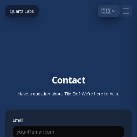
🇬🇧
Quartz Labs
Contact
Have a question about Tile Do? We're here to help.
Email