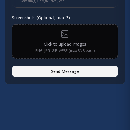
Samsung, Google Pixel, etc.
Screenshots (Optional, max 3)
Click to upload images
PNG, JPG, GIF, WEBP (max 3MB each)
Send Message