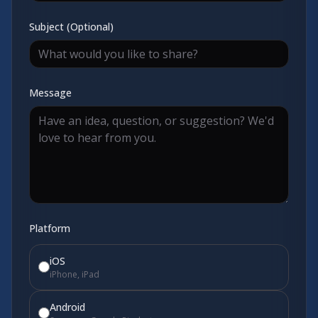
Subject (Optional)
Message
Platform
iOS
iPhone, iPad
Android