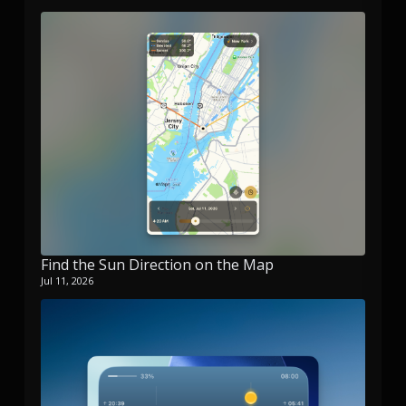
Find the Sun Direction on the Map
Jul 11, 2026