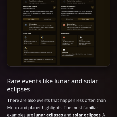
Rare events like lunar and solar
eclipses
There are also events that happen less often than
Moon and planet highlights. The most familiar
examples are
lunar eclipses
and
solar eclipses
. A