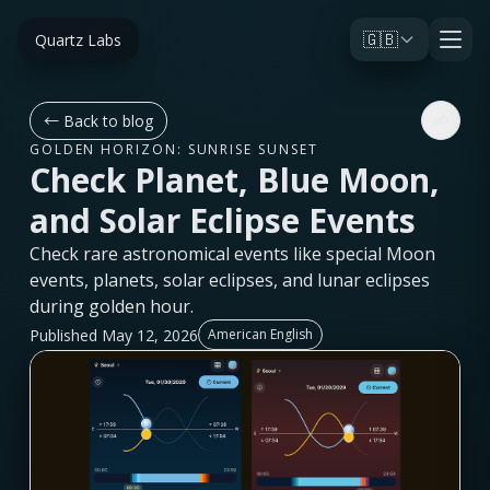
🇬🇧
Quartz Labs
←
Back to blog
GOLDEN HORIZON: SUNRISE SUNSET
Check Planet, Blue Moon,
and Solar Eclipse Events
Check rare astronomical events like special Moon
events, planets, solar eclipses, and lunar eclipses
during golden hour.
Published May 12, 2026
American English