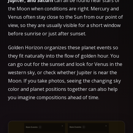
Jupiter, and Saturn
can all be found near stars or
the Moon when conditions are right. Mercury and
Venus often stay close to the Sun from our point of
view, so they are usually visible for a short window
before sunrise or just after sunset.
Golden Horizon organizes these planet events so
they fit naturally into the flow of golden hour. You
can go out for the sunset and look for Venus in the
western sky, or check whether Jupiter is near the
Moon. If you take photos, seeing the changing sky
color and planet positions together can also help
you imagine compositions ahead of time.