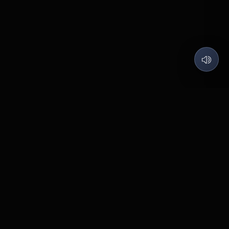
QUARTZ LABS
Code what I love, Build what matters.
©
2026
Quartz Labs
. All rights reserved.
Contact
Pabal
BUILT WITH