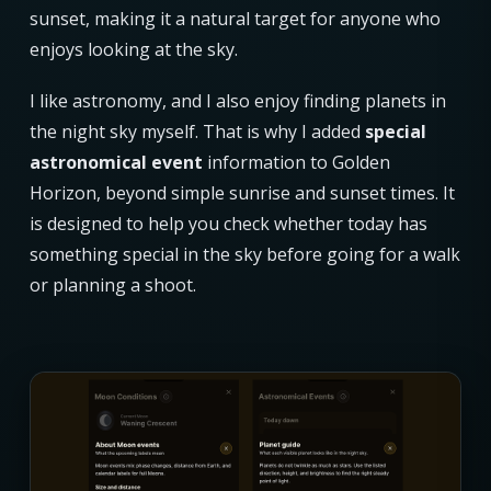
sunset, making it a natural target for anyone who
enjoys looking at the sky.
I like astronomy, and I also enjoy finding planets in
the night sky myself. That is why I added
special
astronomical event
information to Golden
Horizon, beyond simple sunrise and sunset times. It
is designed to help you check whether today has
something special in the sky before going for a walk
or planning a shoot.