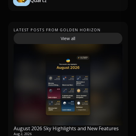
Quartz
LATEST POSTS FROM GOLDEN HORIZON
View all
August 2026 Sky Highlights and New Features
Aug 2, 2026