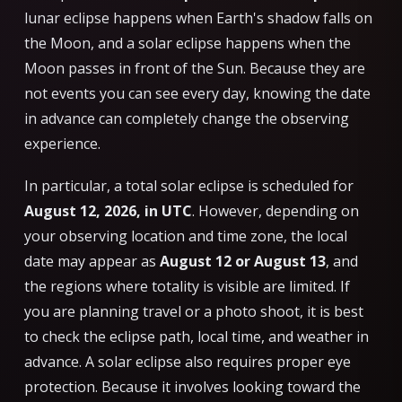
lunar eclipse happens when Earth's shadow falls on
the Moon, and a solar eclipse happens when the
Moon passes in front of the Sun. Because they are
not events you can see every day, knowing the date
in advance can completely change the observing
experience.
In particular, a total solar eclipse is scheduled for
August 12, 2026, in UTC
. However, depending on
your observing location and time zone, the local
date may appear as
August 12 or August 13
, and
the regions where totality is visible are limited. If
you are planning travel or a photo shoot, it is best
to check the eclipse path, local time, and weather in
advance. A solar eclipse also requires proper eye
protection. Because it involves looking toward the