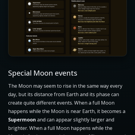
Special Moon events
The Moon may seem to rise in the same way every
day, but its distance from Earth and its phase can
create quite different events. When a full Moon
happens while the Moon is near Earth, it becomes a
Supermoon
and can appear slightly larger and
brighter. When a full Moon happens while the