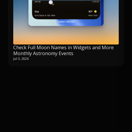
Check Full Moon Names in Widgets and More
Monthly Astronomy Events
Jul 3, 2026