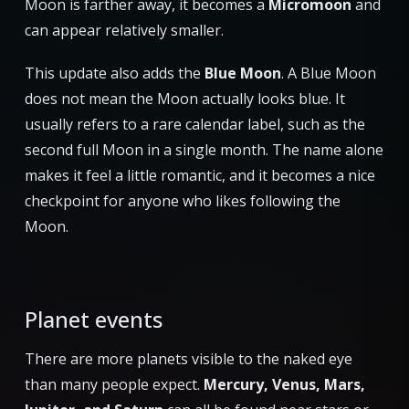
Moon is farther away, it becomes a
Micromoon
and
can appear relatively smaller.
This update also adds the
Blue Moon
. A Blue Moon
does not mean the Moon actually looks blue. It
usually refers to a rare calendar label, such as the
second full Moon in a single month. The name alone
makes it feel a little romantic, and it becomes a nice
checkpoint for anyone who likes following the
Moon.
Planet events
There are more planets visible to the naked eye
than many people expect.
Mercury, Venus, Mars,