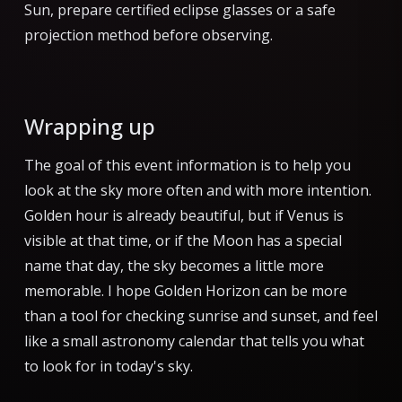
Sun, prepare certified eclipse glasses or a safe
projection method before observing.
Wrapping up
The goal of this event information is to help you
look at the sky more often and with more intention.
Golden hour is already beautiful, but if Venus is
visible at that time, or if the Moon has a special
name that day, the sky becomes a little more
memorable. I hope Golden Horizon can be more
than a tool for checking sunrise and sunset, and feel
like a small astronomy calendar that tells you what
to look for in today's sky.