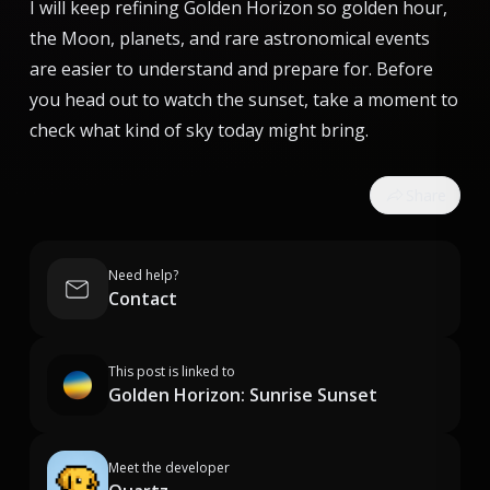
I will keep refining Golden Horizon so golden hour,
the Moon, planets, and rare astronomical events
are easier to understand and prepare for. Before
you head out to watch the sunset, take a moment to
check what kind of sky today might bring.
Share
Need help?
Contact
This post is linked to
Golden Horizon: Sunrise Sunset
Meet the developer