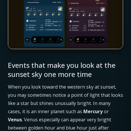
Events that make you look at the
sunset sky one more time
When you look toward the western sky at sunset,
you may sometimes notice a point of light that looks
like a star but shines unusually bright. In many
cases, it is an inner planet such as
Mercury
or
Venus
. Venus especially can appear very bright
between golden hour and blue hour just after